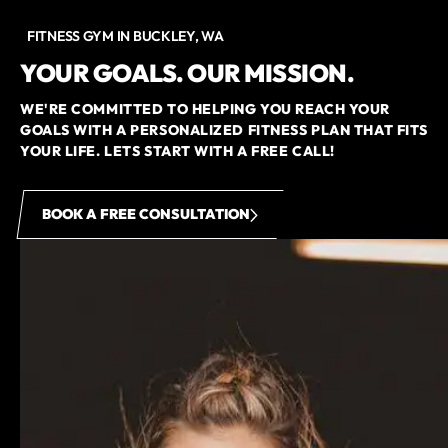
FITNESS GYM IN BUCKLEY, WA
YOUR GOALS. OUR MISSION.
WE'RE COMMITTED TO HELPING YOU REACH YOUR
GOALS WITH A PERSONALIZED FITNESS PLAN THAT FITS
YOUR LIFE. LETS START WITH A FREE CALL!
BOOK A FREE CONSULTATION