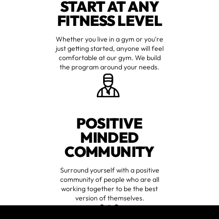
START AT ANY
FITNESS LEVEL
Whether you live in a gym or you're
just getting started, anyone will feel
comfortable at our gym. We build
the program around your needs.
POSITIVE
MINDED
COMMUNITY
Surround yourself with a positive
community of people who are all
working together to be the best
version of themselves.