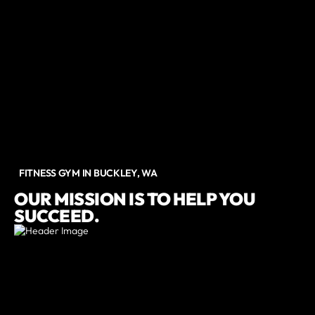
FITNESS GYM IN BUCKLEY, WA
OUR MISSION IS TO HELP YOU
SUCCEED.