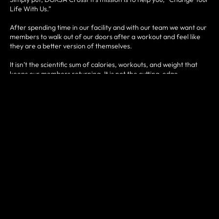
Life With Us.”
After spending time in our facility and with our team we want our
members to walk out of our doors after a workout and feel like
they are a better version of themselves.
It isn’t the scientific sum of calories, workouts, and weight that
keeps our members returning. It is not the cutting-edge
equipment and technology. It is the people that count.
Our team cares about guiding and encouraging each and every
member to obtain the goals they seek for themselves.
Our members’ goals are specific and if we can assist in that
journey to realizing their aspirations then we have truly helped
them change their life.